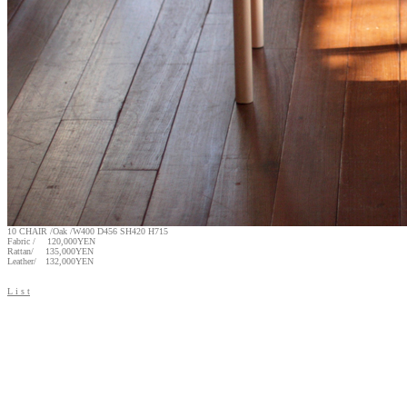
10 CHAIR /Oak /W400 D456 SH420 H715
Fabric / 120,000YEN
Rattan/ 135,000YEN
Leather/ 132,000YEN
L i s t