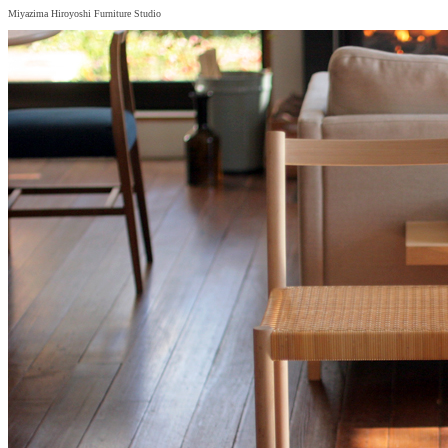
Miyazima Hiroyoshi Furniture Studio